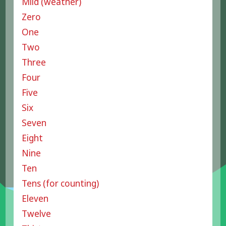
Mild (weather)
Zero
One
Two
Three
Four
Five
Six
Seven
Eight
Nine
Ten
Tens (for counting)
Eleven
Twelve