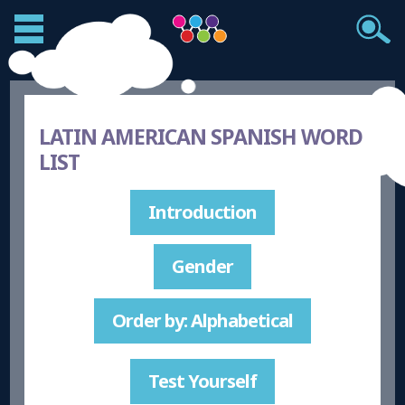
LATIN AMERICAN SPANISH WORD
LIST
Introduction
Gender
Order by: Alphabetical
Test Yourself