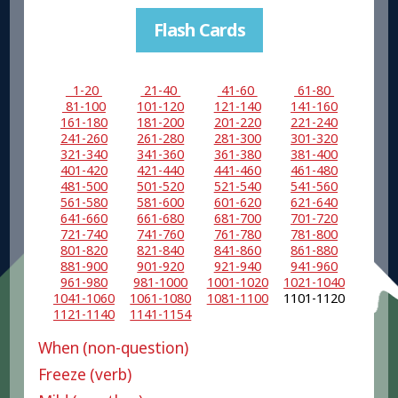
Flash Cards
1-20
21-40
41-60
61-80
81-100
101-120
121-140
141-160
161-180
181-200
201-220
221-240
241-260
261-280
281-300
301-320
321-340
341-360
361-380
381-400
401-420
421-440
441-460
461-480
481-500
501-520
521-540
541-560
561-580
581-600
601-620
621-640
641-660
661-680
681-700
701-720
721-740
741-760
761-780
781-800
801-820
821-840
841-860
861-880
881-900
901-920
921-940
941-960
961-980
981-1000
1001-1020
1021-1040
1041-1060
1061-1080
1081-1100
1101-1120
1121-1140
1141-1154
When (non-question)
Freeze (verb)