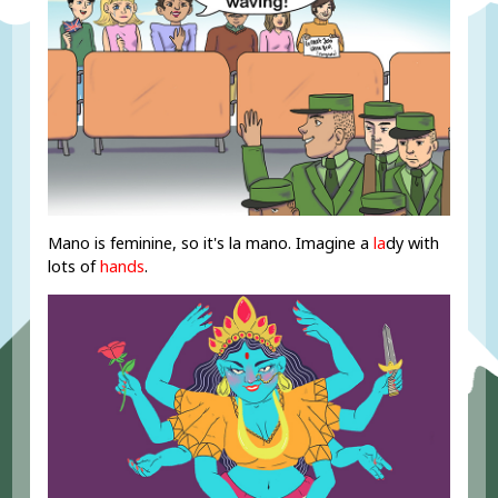
Mano is feminine, so it's la mano. Imagine a
la
dy with
lots of
hands
.