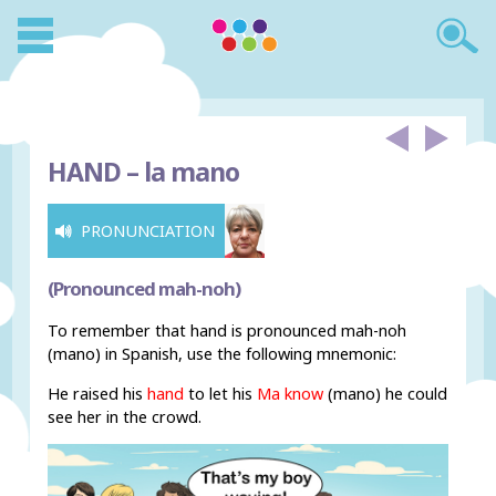
HAND –
la mano
PRONUNCIATION
(Pronounced mah-noh)
To remember that hand is pronounced mah-noh
(mano) in Spanish, use the following mnemonic:
He raised his
hand
to let his
Ma know
(mano) he could
see her in the crowd.