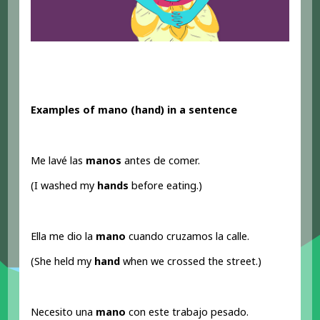
Examples of mano (hand
) in a sentence
Me lavé las
manos
antes de comer.
(I washed my
hands
before eating.)
Ella me dio la
mano
cuando cruzamos la calle.
(She held my
hand
when we crossed the street.)
Necesito una
mano
con este trabajo pesado.