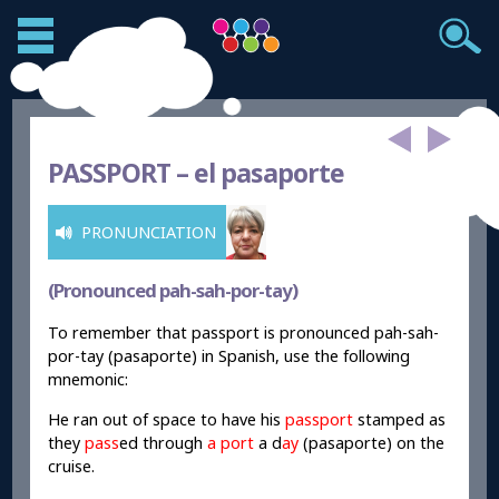
PASSPORT –
el pasaporte
PRONUNCIATION
(Pronounced pah-sah-por-tay)
To remember that passport is pronounced pah-sah-
por-tay (pasaporte) in Spanish, use the following
mnemonic:
He ran out of space to have his
passport
stamped as
they
pass
ed through
a port
a d
ay
(pasaporte) on the
cruise.