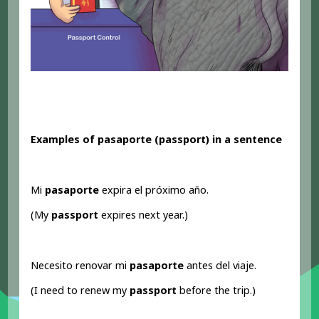
Examples of pasaporte (passport
) in a sentence
Mi
pasaporte
expira el próximo año.
(My
passport
expires next year.)
Necesito renovar mi
pasaporte
antes del viaje.
(I need to renew my
passport
before the trip.)