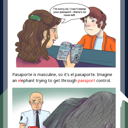
Pasaporte is masculine, so it's el pasaporte. Imagine
an
el
ephant trying to get through
passport
control.