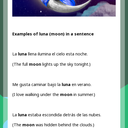
Examples of luna (moon
) in a sentence
La
luna
llena ilumina el cielo esta noche.
(The full
moon
lights up the sky tonight.)
Me gusta caminar bajo la
luna
en verano.
(I love walking under the
moon
in summer.)
La
luna
estaba escondida detrás de las nubes.
(The
moon
was hidden behind the clouds.)