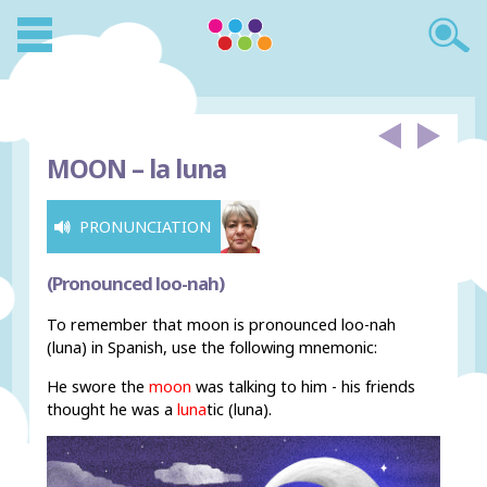
MOON –
la luna
PRONUNCIATION
(Pronounced loo-nah)
To remember that moon is pronounced loo-nah
(luna) in Spanish, use the following mnemonic:
He swore the
moon
was talking to him - his friends
thought he was a
luna
tic (luna).