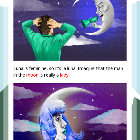
Luna is feminine, so it's la luna. Imagine that the man
in the
moon
is really a
lady
: