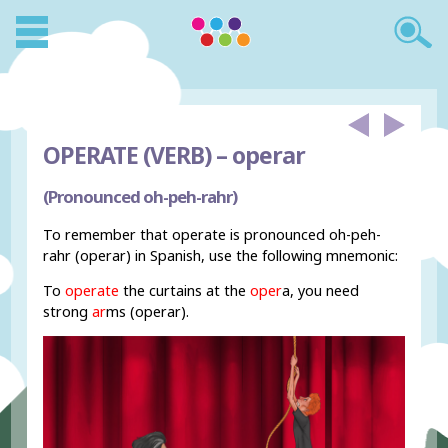
OPERATE (VERB) –
operar
(Pronounced oh-peh-rahr)
To remember that operate is pronounced oh-peh-
rahr (operar) in Spanish, use the following mnemonic:
To
operate
the curtains at the
oper
a, you need
strong
ar
ms (operar).