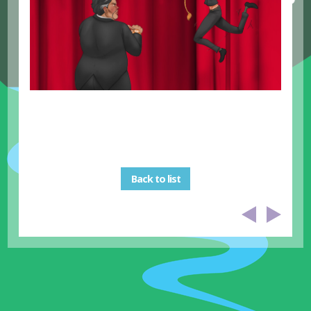
Back to list