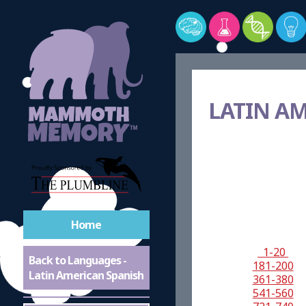
LATIN A
Home
1-20
Back to Languages -
181-200
Latin American Spanish
361-380
541-560