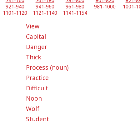
741-760
761-780
781-800
801-820
821-8
921-940
941-960
961-980
981-1000
1001-1
1101-1120
1121-1140
1141-1154
View
Capital
Danger
Thick
Process (noun)
Practice
Difficult
Noon
Wolf
Student