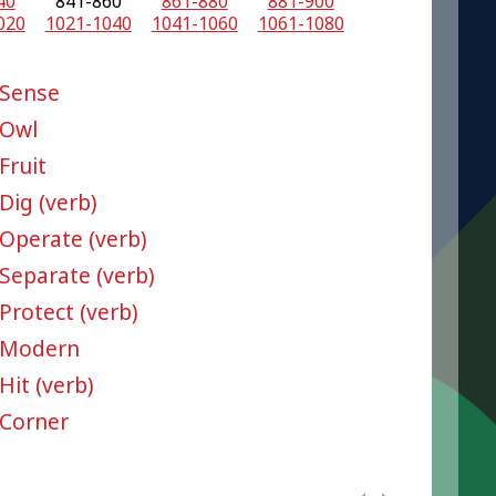
40
841-860
861-880
881-900
020
1021-1040
1041-1060
1061-1080
Sense
Owl
Fruit
Dig (verb)
Operate (verb)
Separate (verb)
Protect (verb)
Modern
Hit (verb)
Corner