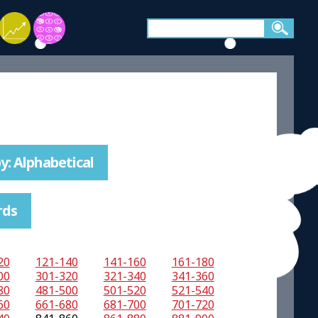
y: Alphabetical
rds
20
121-140
141-160
161-180
00
301-320
321-340
341-360
80
481-500
501-520
521-540
60
661-680
681-700
701-720