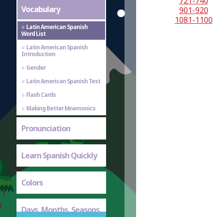
721-740
Vocabulary
901-920
1081-1100
Latin American Spanish
Word List
Latin American Spanish
Introduction
Gender
Latin American Spanish Test
Flash Cards
Making Better Mnemonics
Pronunciation
Learn Spanish Quickly
Colors
Days, Months, Seasons