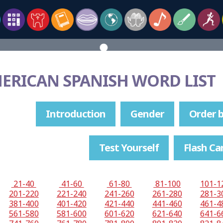
MERICAN SPANISH WORD LIST
Introduction
Gender
Order b
Test Yourself
Flash Ca
21-40
41-60
61-80
81-100
101-1
201-220
221-240
241-260
261-280
281-3
381-400
401-420
421-440
441-460
461-4
561-580
581-600
601-620
621-640
641-6