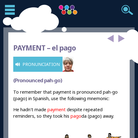
PAYMENT –
el pago
PRONUNCIATION
(Pronounced pah-go)
To remember that payment is pronounced pah-go
(pago) in Spanish, use the following mnemonic:
He hadn't made
payment
despite repeated
reminders, so they took his
pago
da (pago) away.