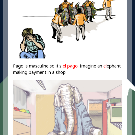
Pago is masculine so it's
el pago
. Imagine an
el
ephant
making payment in a shop: