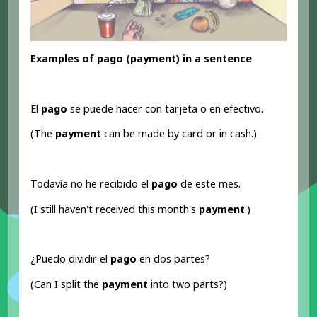
Examples of pago (payment) in a sentence
El
pago
se puede hacer con tarjeta o en efectivo.
(The
payment
can be made by card or in cash.)
Todavía no he recibido el
pago
de este mes.
(I still haven't received this month's
payment
.)
¿Puedo dividir el
pago
en dos partes?
(Can I split the
payment
into two parts?)