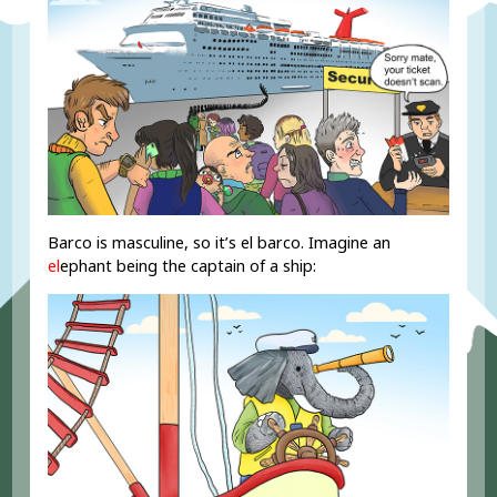
Barco is masculine, so it’s el barco. Imagine an
el
ephant being the captain of a ship: