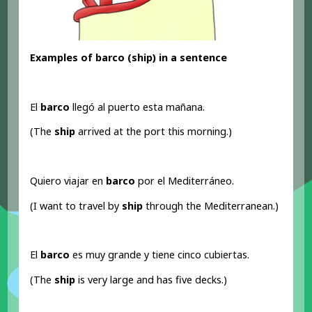
Examples of barco (ship) in a sentence
El
barco
llegó al puerto esta mañana.
(The
ship
arrived at the port this morning.)
Quiero viajar en
barco
por el Mediterráneo.
(I want to travel by
ship
through the Mediterranean.)
El
barco
es muy grande y tiene cinco cubiertas.
(The
ship
is very large and has five decks.)