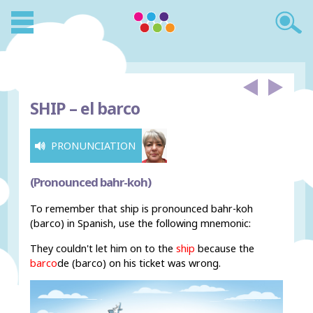
SHIP –
el barco
PRONUNCIATION
(Pronounced bahr-koh)
To remember that ship is pronounced bahr-koh
(barco) in Spanish, use the following mnemonic:
They couldn't let him on to the
ship
because the
barco
de (barco) on his ticket was wrong.