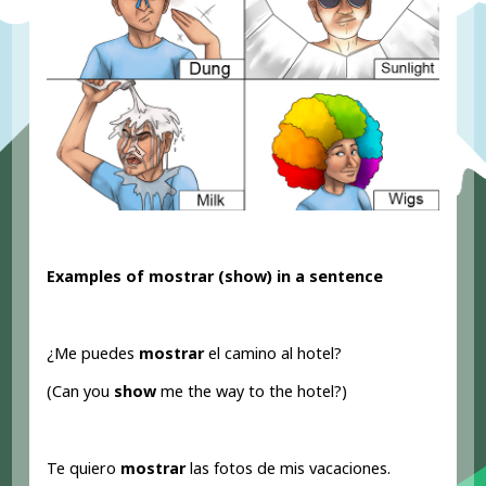
Examples of mostrar (show
) in a sentence
¿Me puedes
mostrar
el camino al hotel?
(Can you
show
me the way to the hotel?)
Te quiero
mostrar
las fotos de mis vacaciones.