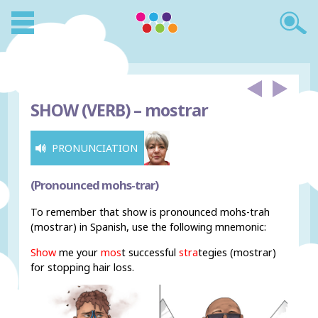
SHOW (VERB) –
mostrar
PRONUNCIATION
(Pronounced mohs-trar)
To remember that show is pronounced mohs-trah
(mostrar) in Spanish, use the following mnemonic:
Show
me your
mos
t successful
stra
tegies (mostrar)
for stopping hair loss.