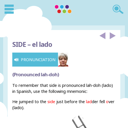
SIDE –
el lado
PRONUNCIATION
(Pronounced lah-doh)
To remember that side is pronounced lah-doh (lado)
in Spanish, use the following mnemonic:
He jumped to the
side
just before the
lad
der fell
o
ver
(lado).