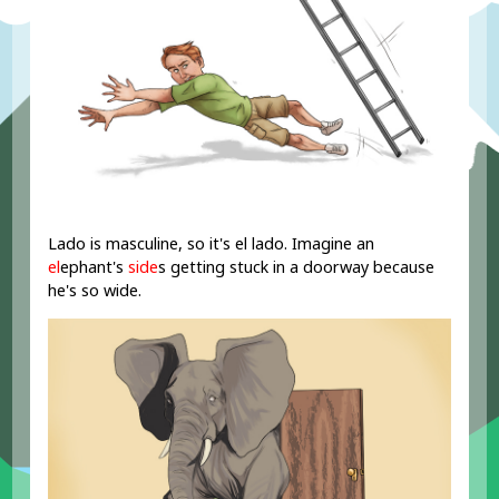
Lado is masculine, so it's el lado. Imagine an
el
ephant's
side
s getting stuck in a doorway because
he's so wide.