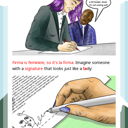
Firma is feminine, so it’s la firma.
Imagine someone
with a
signature
that looks just like a
la
dy: