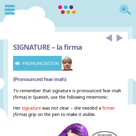
SIGNATURE –
la firma
PRONUNCIATION
(Pronounced fear-mah)
To remember that signature is pronounced fear-mah
(firma) in Spanish, use the following mnemonic:
Her
signature
was not clear – she needed a
firmer
(firma) grip on the pen to make it visible.