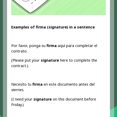
Examples of firma (signature) in a sentence
Por favor, ponga su
firma
aquí para completar el
contrato.
(Please put your
signature
here to complete the
contract.)
Necesito tu
firma
en este documento antes del
viernes.
(I need your
signature
on this document before
Friday.)