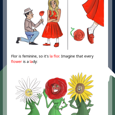
Flor is feminine, so it's
la flor
. Imagine that every
flower
is a
la
dy: