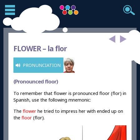
FLOWER –
la flor
PRONUNCIATION
(Pronounced floor)
To remember that flower is pronounced floor (flor) in
Spanish, use the following mnemonic:
The
flower
he tried to impress her with ended up on
the
floor
(flor).