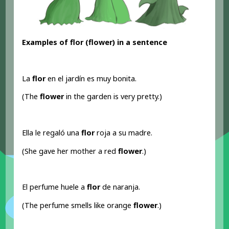
Examples of flor (flower) in a sentence
La
flor
en el jardín es muy bonita.
(The
flower
in the garden is very pretty.)
Ella le regaló una
flor
roja a su madre.
(She gave her mother a red
flower
.)
El perfume huele a
flor
de naranja.
(The perfume smells like orange
flower
.)