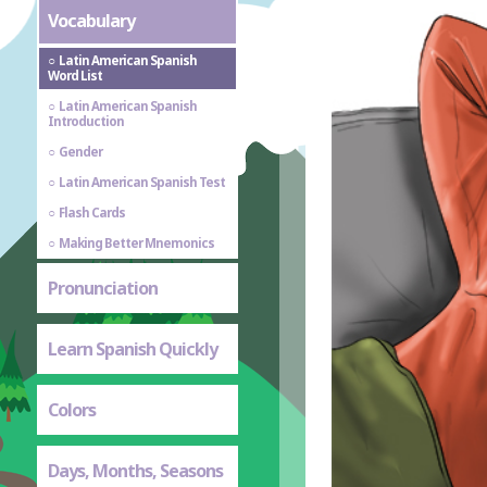
Vocabulary
Latin American Spanish
Word List
Latin American Spanish
Introduction
Gender
Latin American Spanish Test
Flash Cards
Making Better Mnemonics
Pronunciation
Learn Spanish Quickly
Colors
Days, Months, Seasons