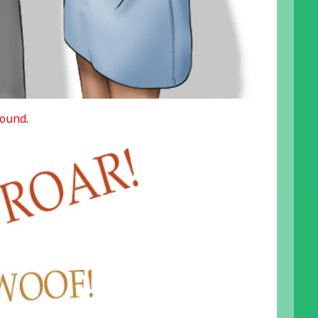
ound
.