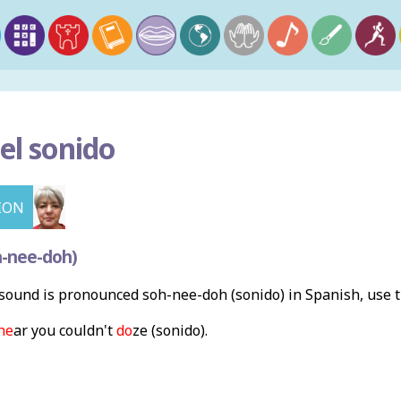
el sonido
ION
h-nee-doh)
ound is pronounced soh-nee-doh (sonido) in Spanish, use 
ne
ar you couldn't
do
ze (sonido).