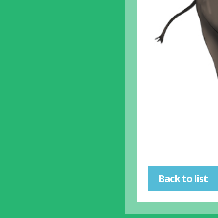
Back to list