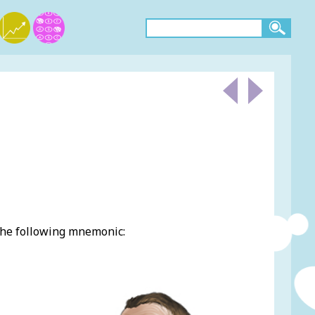
the following mnemonic: