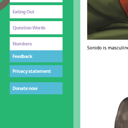
Eating Out
Question Words
Numbers
Sonido is masculine
Feedback
Privacy statement
Donate now