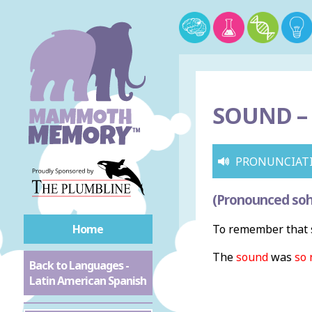
SOUND –
PRONUNCIAT
(Pronounced so
Home
To remember that s
The
sound
was
so 
Back to Languages -
Latin American Spanish