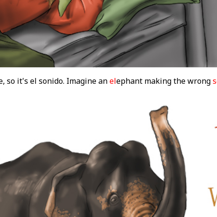
, so it's el sonido. Imagine an
el
ephant making the wrong
s