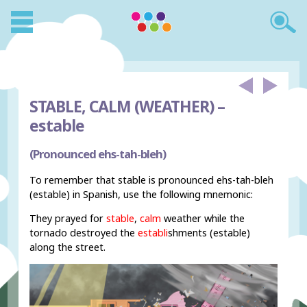
STABLE, CALM (WEATHER) –
estable
(Pronounced ehs-tah-bleh)
To remember that stable is pronounced ehs-tah-bleh
(estable) in Spanish, use the following mnemonic:
They prayed for
stable
,
calm
weather while the
tornado destroyed the
establi
shments (estable)
along the street.