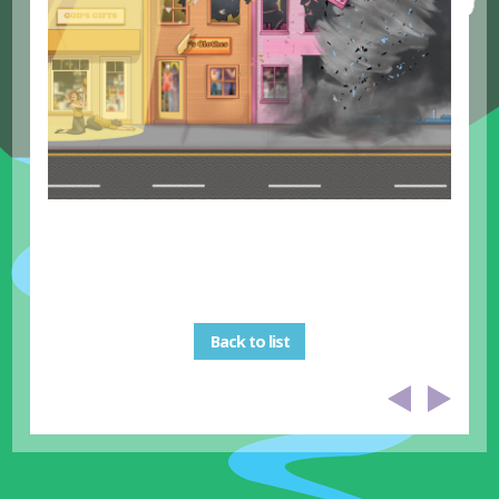
Back to list