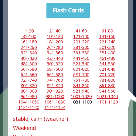
Flash Cards
1-20
21-40
41-60
61-80
81-100
101-120
121-140
141-160
161-180
181-200
201-220
221-240
241-260
261-280
281-300
301-320
321-340
341-360
361-380
381-400
401-420
421-440
441-460
461-480
481-500
501-520
521-540
541-560
561-580
581-600
601-620
621-640
641-660
661-680
681-700
701-720
721-740
741-760
761-780
781-800
801-820
821-840
841-860
861-880
881-900
901-920
921-940
941-960
961-980
981-1000
1001-1020
1021-1040
1041-1060
1061-1080
1081-1100
1101-1120
1121-1140
1141-1154
stable, calm (weather)
Weekend