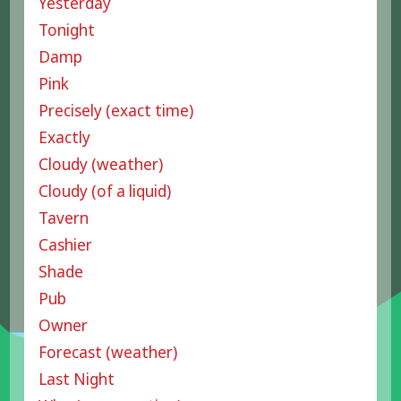
Yesterday
Tonight
Damp
Pink
Precisely (exact time)
Exactly
Cloudy (weather)
Cloudy (of a liquid)
Tavern
Cashier
Shade
Pub
Owner
Forecast (weather)
Last Night