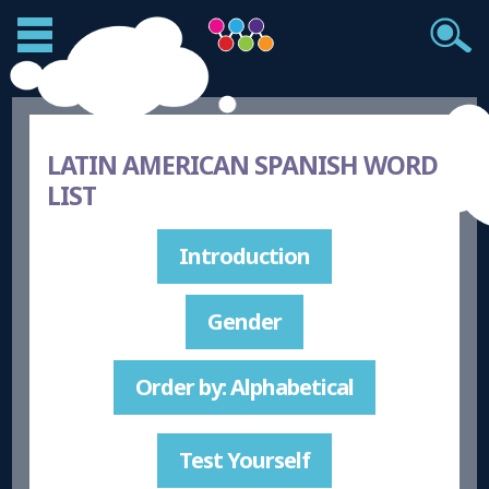
LATIN AMERICAN SPANISH WORD
LIST
Introduction
Gender
Order by: Alphabetical
Test Yourself