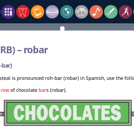
RB) –
robar
-bar)
teal is pronounced roh-bar (robar) in Spanish, use the fol
a
row
of chocolate
bar
s (robar).