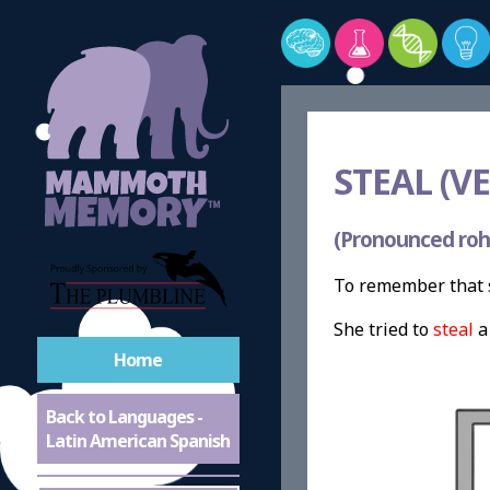
STEAL (VE
(Pronounced roh
To remember that s
She tried to
steal
Home
Back to Languages -
Latin American Spanish