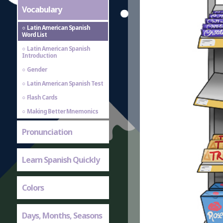
Vocabulary
Latin American Spanish
Word List
Latin American Spanish
Introduction
Gender
Latin American Spanish Test
Flash Cards
Making Better Mnemonics
Pronunciation
Learn Spanish Quickly
Colors
Days, Months, Seasons