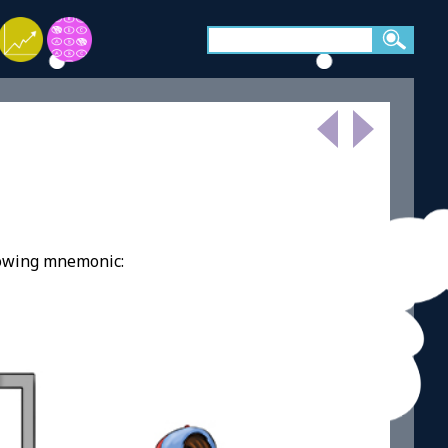
lowing mnemonic: