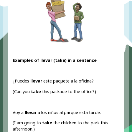
Examples of llevar (take
) in a sentence
¿Puedes
llevar
este paquete a la oficina?
(Can you
take
this package to the office?)
Voy a
llevar
a los niños al parque esta tarde.
(I am going to
take
the children to the park this
afternoon.)