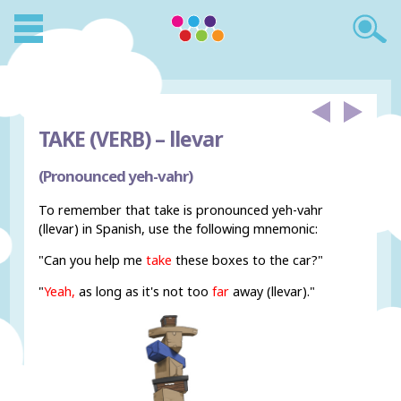
TAKE (VERB) –
llevar
(Pronounced yeh-vahr)
To remember that take is pronounced yeh-vahr
(llevar) in Spanish, use the following mnemonic:
"Can you help me
take
these boxes to the car?"
"
Yeah,
as long as it's not too
far
away (llevar)."