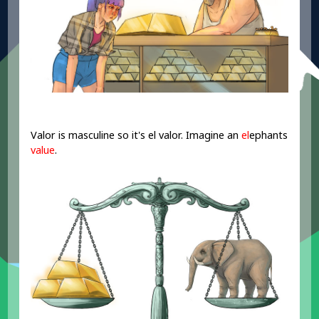
Valor is masculine so it's el valor. Imagine an
el
ephants
value
.