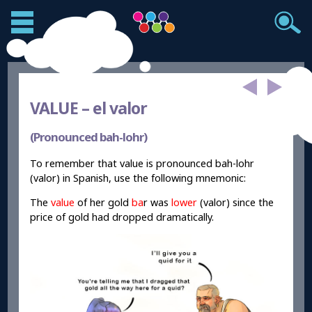
VALUE –
el valor
(Pronounced bah-lohr)
To remember that value is pronounced bah-lohr
(valor) in Spanish, use the following mnemonic:
The
value
of her gold
ba
r was
lower
(valor) since the
price of gold had dropped dramatically.