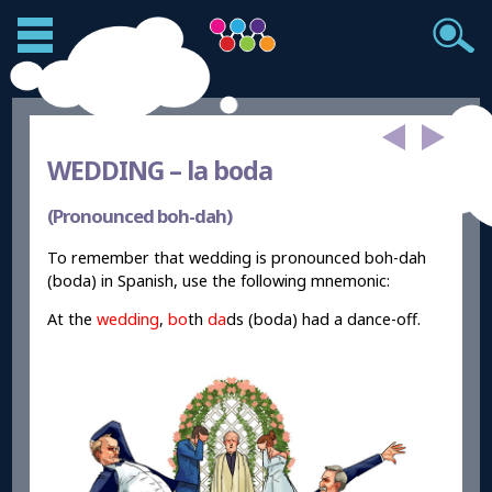
WEDDING –
la boda
(Pronounced boh-dah)
To remember that wedding is pronounced boh-dah
(boda) in Spanish, use the following mnemonic:
At the
wedding
,
bo
th
da
ds (boda) had a dance-off.