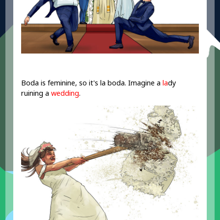
Boda is feminine, so it's la boda. Imagine a
la
dy
ruining a
wedding
.