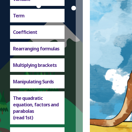
Term
Coefficient
Rearranging formulas
Multiplying brackets
Manipulating Surds
The quadratic
equation, factors and
parabolas
(read 1st)