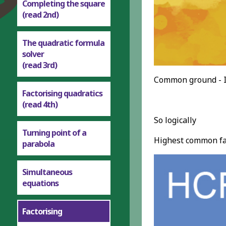
Completing the square
(read 2nd)
The quadratic formula
solver
(read 3rd)
Common ground - I
Factorising quadratics
(read 4th)
So logically
Turning point of a
Highest common fac
parabola
Simultaneous
equations
Factorising