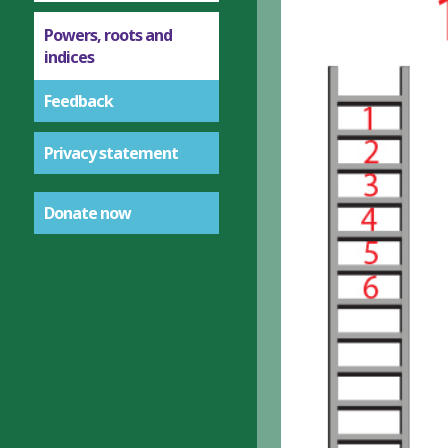
Powers, roots and
indices
Feedback
Privacy statement
Donate now