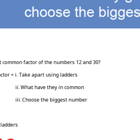
t common factor of the numbers 12 and 30?
tor = i. Take apart using ladders
ii. What have they in common
iii. Choose the biggest number
 ladders