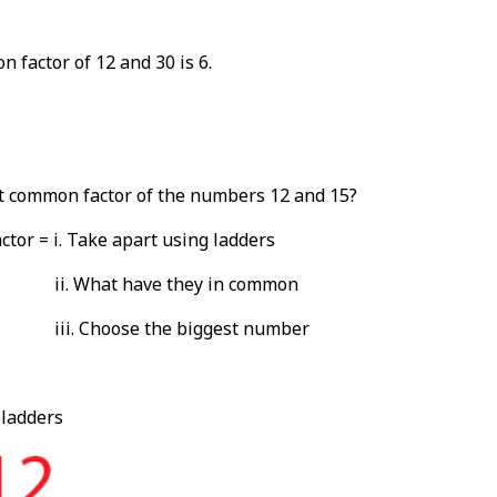
 factor of 12 and 30 is 6.
t common factor of the numbers 12 and 15?
tor = i. Take apart using ladders
ii. What have they in common
iii. Choose the biggest number
 ladders