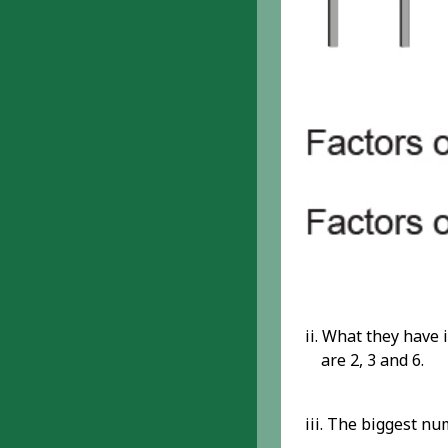
ii. What they have
are 2, 3 and 6.
iii. The biggest nu