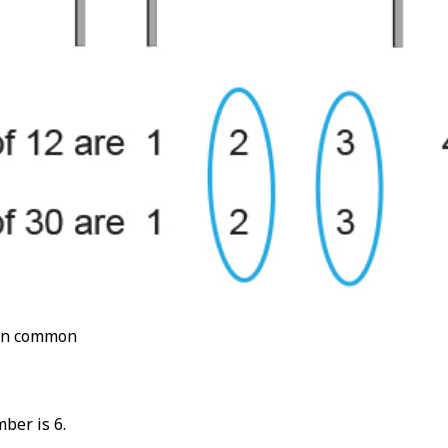
 in common
mber is 6.