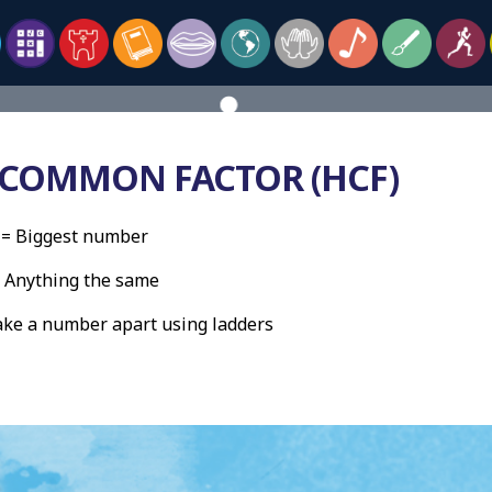
 COMMON FACTOR (HCF)
= Biggest number
thing the same
 number apart using ladders