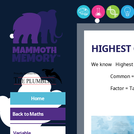
HIGHEST
We know Highest 
Common = Any
Factor = Take a
Home
Back to Maths
Variable