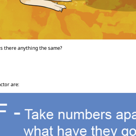
s there anything the same?
tor are: