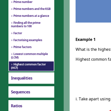
Prime number
Prime numbers and the KGB
Prime numbers at a glance
Finding all the prime
numbers to 100
Factor
Example 1
Factorising examples
Prime factors
What is the highes
Lowest common multiple
(LCM)
Highest common fac
Highest common factor
(HCF)
Inequalities
Sequences
i. Take apart using
Ratios