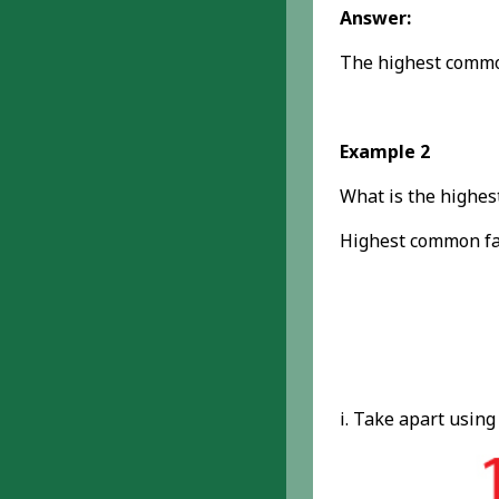
Answer:
The highest common
Example 2
What is the highes
Highest common fac
i. Take apart using