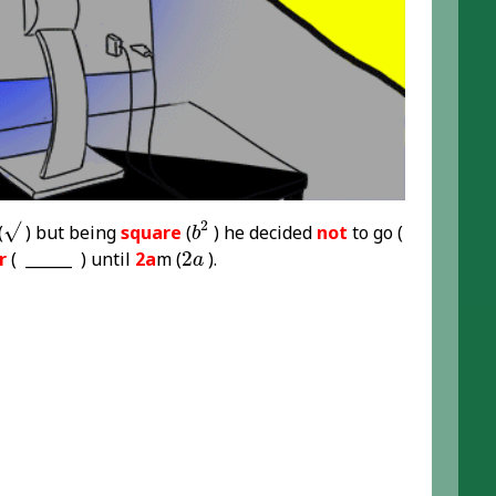
b
2
2
√
(
) but being
square
(
) he decided
not
to go (
b
2
a
r
( ______ ) until
2a
m (
2
).
a