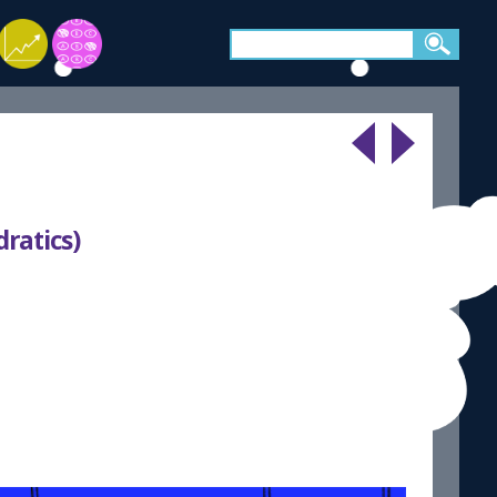
dratics)