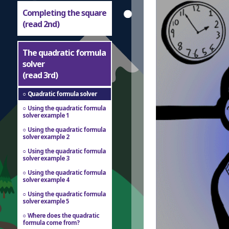
Completing the square
(read 2nd)
The quadratic formula
solver
(read 3rd)
Quadratic formula solver
Using the quadratic formula
solver example 1
Using the quadratic formula
solver example 2
Using the quadratic formula
solver example 3
Using the quadratic formula
solver example 4
Using the quadratic formula
solver example 5
Where does the quadratic
formula come from?