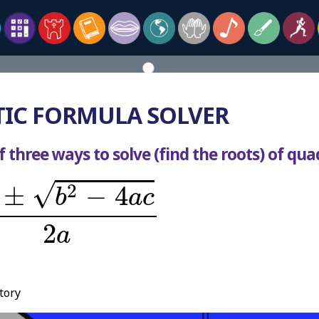
IC FORMULA SOLVER
 three ways to solve (find the roots) of qua
2
-
4
a
c
2
a
√
2
±
−
4
b
a
c
2
a
tory