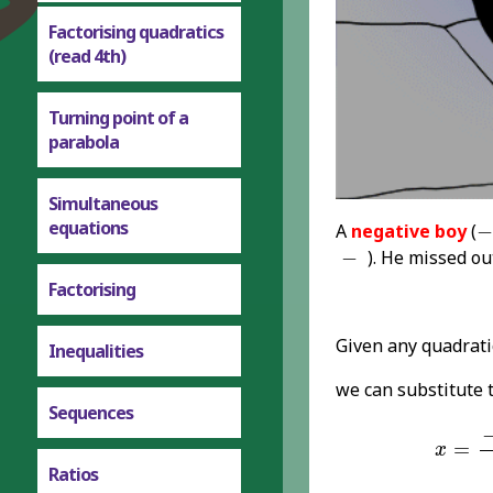
Factorising quadratics
(read 4th)
Turning point of a
parabola
Simultaneous
-
equations
A
negative boy
(
−
-
−
). He missed o
Factorising
Given any quadrat
Inequalities
we can substitute 
Sequences
x
=
-
b
±
=
x
Ratios