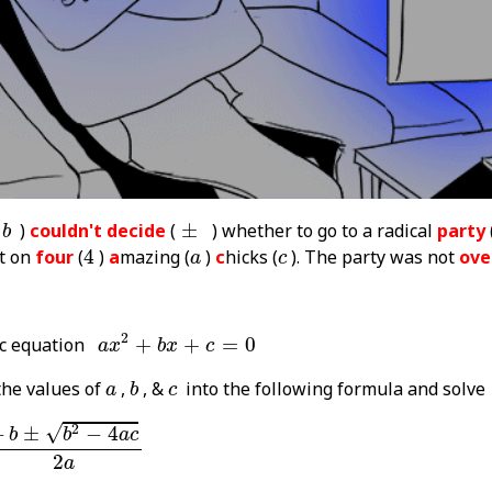
b
±
)
couldn't decide
(
±
) whether to go to a radical
party
b
4
a
c
ut on
four
(
4
)
a
mazing (
)
c
hicks (
). The party was not
ove
a
c
a
x
2
+
b
x
+
c
=
0
2
ic equation
+
+
=
0
a
x
b
x
c
b
a
c
the values of
,
, &
into the following formula and solve
a
b
c
b
2
-
4
a
c
2
a
√
2
−
±
−
4
b
b
a
c
2
a