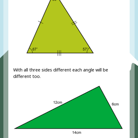
With all three sides different each angle will be
different too.