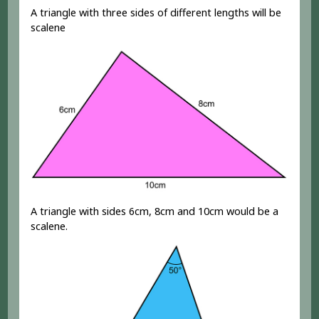
A triangle with three sides of different lengths will be
scalene
A triangle with sides 6cm, 8cm and 10cm would be a
scalene.