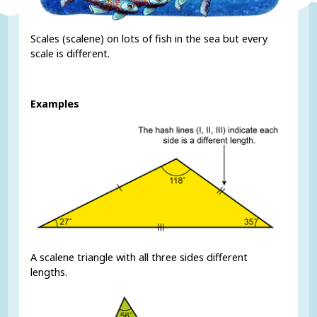
Scales (scalene) on lots of fish in the sea but every
scale is different.
Examples
A scalene triangle with all three sides different
lengths.