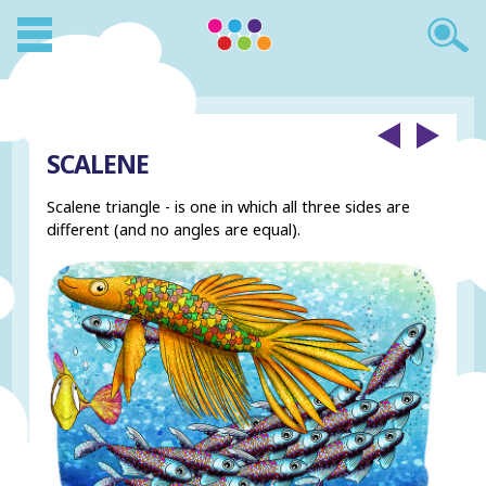
SCALENE
Scalene triangle - is one in which all three sides are
different (and no angles are equal).