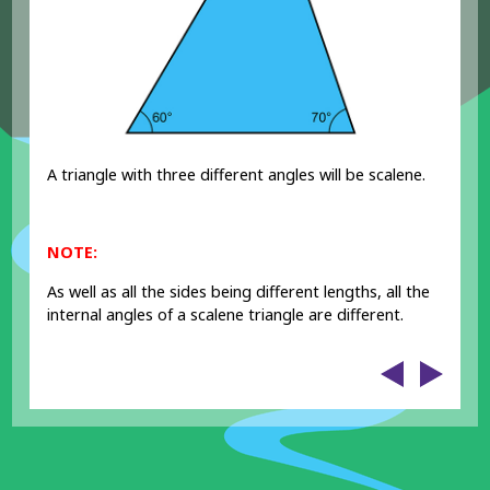
A triangle with three different angles will be scalene.
NOTE:
As well as all the sides being different lengths, all the
internal angles of a scalene triangle are different.