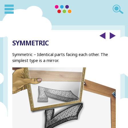
SYMMETRIC
Symmetric – Identical parts facing each other. The
simplest type is a mirror.