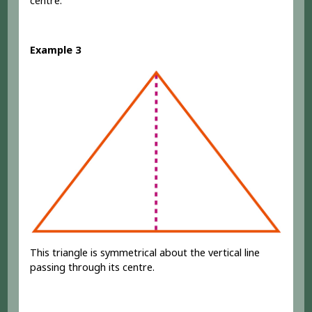
centre.
Example 3
This triangle is symmetrical about the vertical line
passing through its centre.