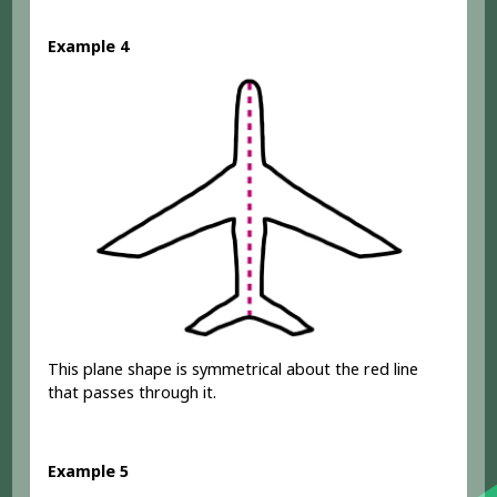
Example 4
This plane shape is symmetrical about the red line
that passes through it.
Example 5