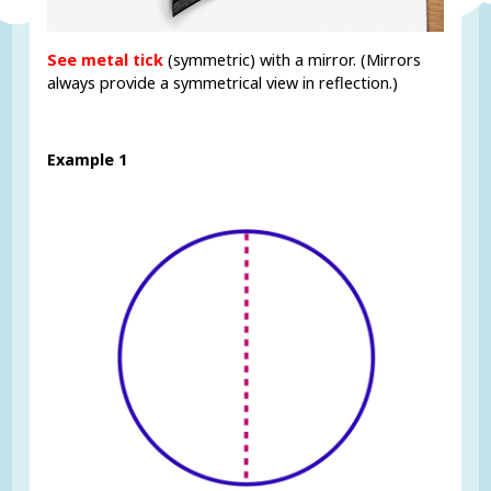
See metal tick
(symmetric) with a mirror. (Mirrors
always provide a symmetrical view in reflection.)
Example 1