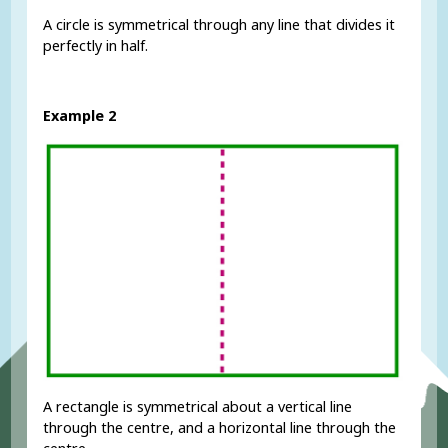
A circle is symmetrical through any line that divides it
perfectly in half.
Example 2
A rectangle is symmetrical about a vertical line
through the centre, and a horizontal line through the