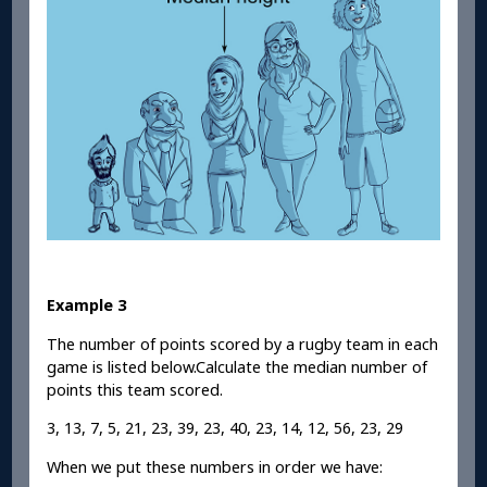
Example 3
The number of points scored by a rugby team in each
game is listed below.Calculate the median number of
points this team scored.
3, 13, 7, 5, 21, 23, 39, 23, 40, 23, 14, 12, 56, 23, 29
When we put these numbers in order we have: