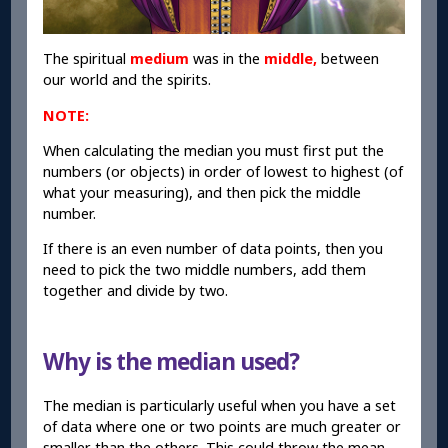
The spiritual
medium
was in the
middle,
between
our world and the spirits.
NOTE:
When calculating the median you must first put the
numbers (or objects) in order of lowest to highest (of
what your measuring), and then pick the middle
number.
If there is an even number of data points, then you
need to pick the two middle numbers, add them
together and divide by two.
Why is the median used?
The median is particularly useful when you have a set
of data where one or two points are much greater or
smaller than the others. This could throw the mean