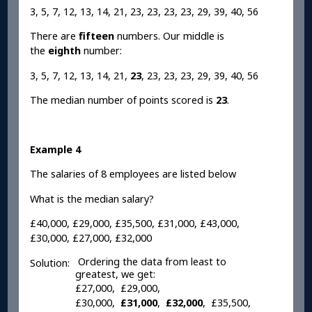
3, 5, 7, 12, 13, 14, 21, 23, 23, 23, 23, 29, 39, 40, 56
There are
fifteen
numbers. Our middle is
the
eighth
number:
3, 5, 7, 12, 13, 14, 21,
23
, 23, 23, 23, 29, 39, 40, 56
The median number of points scored is
23
.
Example 4
The salaries of 8 employees are listed below
What is the median salary?
£40,000, £29,000, £35,500, £31,000, £43,000,
£30,000, £27,000, £32,000
Ordering the data from least to
Solution:
greatest, we get:
£27,000, £29,000,
£30,000,
£31,000
,
£32,000
, £35,500,