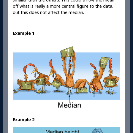
off what is really a more central figure to the data,
but this does not affect the median.
Example 1
Example 2