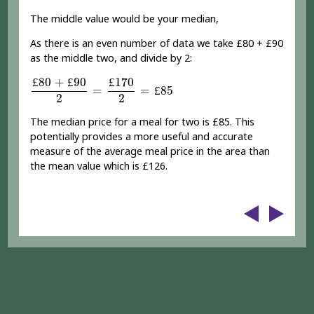
The middle value would be your median,
As there is an even number of data we take £80 + £90
as the middle two, and divide by 2:
£
80
+
£
90
2
=
£
170
2
=
£
85
£
80
+
£
90
£
170
=
=
£
85
2
2
The median price for a meal for two is £85. This
potentially provides a more useful and accurate
measure of the average meal price in the area than
the mean value which is £126.