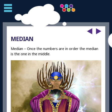
MEDIAN
Median – Once the numbers are in order the median
is the one in the middle.