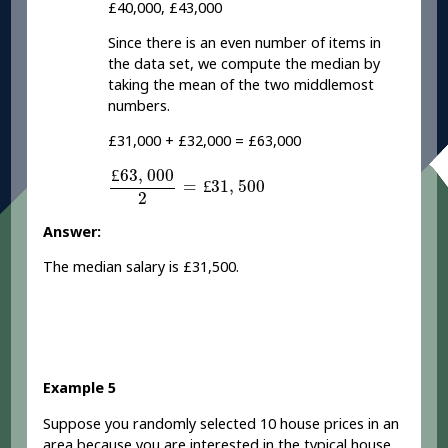
£40,000, £43,000
Since there is an even number of items in
the data set, we compute the median by
taking the mean of the two middlemost
numbers.
£31,000 + £32,000 = £63,000
£
63
,
000
2
=
£
31
,
500
£
63
,
000
=
£
31
,
500
2
Answer:
The median salary is £31,500.
Example 5
Suppose you randomly selected 10 house prices in an
area because you are interested in the typical house