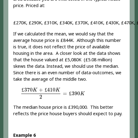
price. Priced at:
£270K, £290K, £310K, £340K, £370K, £410K, £430K, £470K, 
If we calculated the mean, we would say that the
average house price is £844K. Although this number
is true, it does not reflect the price of available
housing in the area. A closer look at the data shows
that the house valued at £5,080K (£5.08 million)
skews the data. Instead, we should use the median.
Since there is an even number of data-outcomes, we
take the average of the middle two.
£
370
K
+
£
410
K
2
=
£
390
K
£
370
+
£
410
K
K
=
£
390
K
2
The median house price is £390,000. This better
reflects the price house buyers should expect to pay.
Example 6