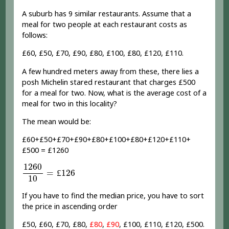
A suburb has 9 similar restaurants. Assume that a
meal for two people at each restaurant costs as
follows:
£60, £50, £70, £90, £80, £100, £80, £120, £110.
A few hundred meters away from these, there lies a
posh Michelin stared restaurant that charges £500
for a meal for two. Now, what is the average cost of a
meal for two in this locality?
The mean would be:
£60+£50+£70+£90+£80+£100+£80+£120+£110+
£500 = £1260
1260
10
=
£
126
1260
=
£
126
10
If you have to find the median price, you have to sort
the price in ascending order
£50, £60, £70, £80,
£80
,
£90
, £100, £110, £120, £500.