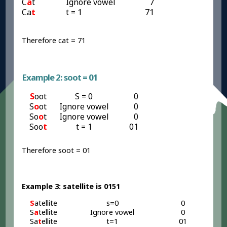
C
a
t
Ignore vowel
7
Ca
t
t = 1
71
Therefore cat = 71
Example 2: soot = 01
S
oot
S = 0
0
S
o
ot
Ignore vowel
0
So
o
t
Ignore vowel
0
Soo
t
t = 1
01
Therefore soot = 01
Example 3: satellite is 0151
S
atellite
s=0
0
S
a
tellite
Ignore vowel
0
Sa
t
ellite
t=1
01