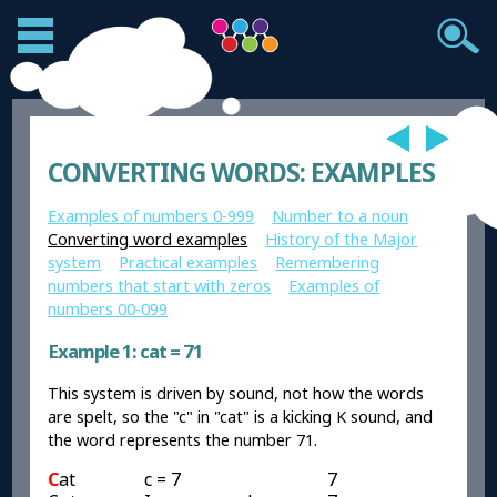
CONVERTING WORDS: EXAMPLES
Examples of numbers 0-999
Number to a noun
Converting word examples
History of the Major
system
Practical examples
Remembering
numbers that start with zeros
Examples of
numbers 00-099
Example 1: cat = 71
This system is driven by sound, not how the words
are spelt, so the "c" in "cat" is a kicking K sound, and
the word represents the number 71.
C
at
c = 7
7