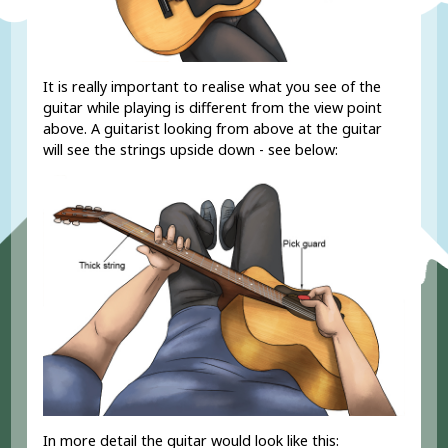
It is really important to realise what you see of the
guitar while playing is different from the view point
above. A guitarist looking from above at the guitar
will see the strings upside down - see below:
RD?
In more detail the guitar would look like this: