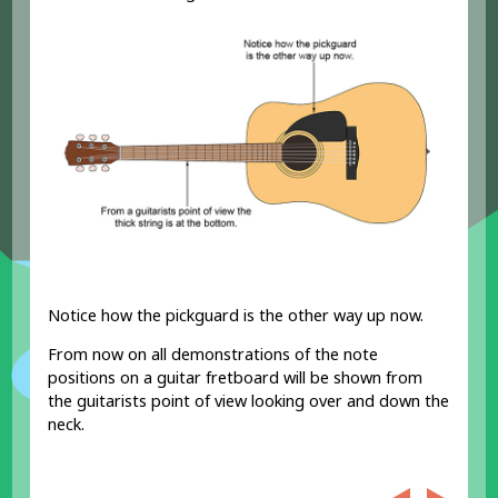
Notice how the pickguard is the other way up now.
From now on all demonstrations of the note
positions on a guitar fretboard will be shown from
the guitarists point of view looking over and down the
neck.