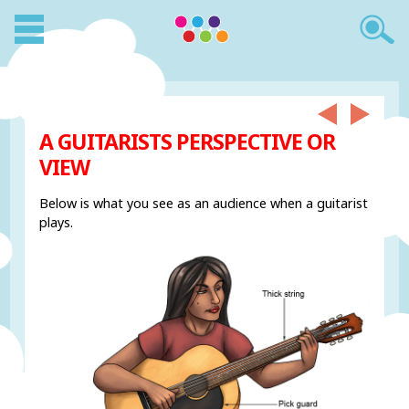
A GUITARISTS PERSPECTIVE OR
VIEW
Below is what you see as an audience when a guitarist
plays.