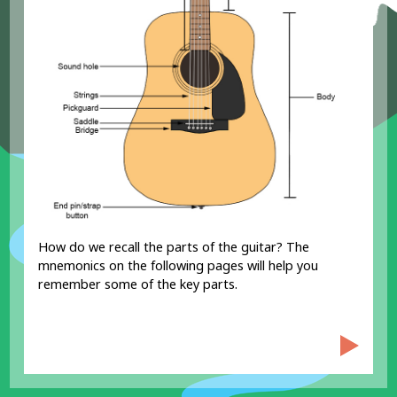
How do we recall the parts of the guitar? The
RD?
mnemonics on the following pages will help you
remember some of the key parts.