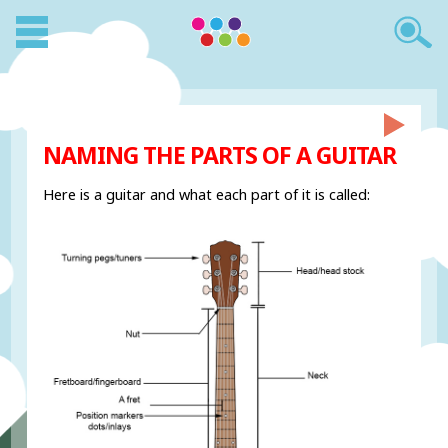
NAMING THE PARTS OF A GUITAR
Here is a guitar and what each part of it is called: