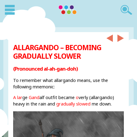
ALLARGANDO – BECOMING
GRADUALLY SLOWER
(Pronounced al-ah-gan-doh)
To remember what allargando means, use the
following mnemonic:
A lar
ge
Gand
alf outfit became
o
verly (allargando)
heavy in the rain and
gradually slowed
me down.