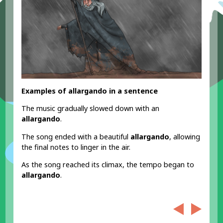
Examples of allargando in a sentence
The music gradually slowed down with an
allargando
.
The song ended with a beautiful
allargando
, allowing
the final notes to linger in the air.
As the song reached its climax, the tempo began to
allargando
.