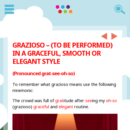
GRAZIOSO – (TO BE PERFORMED)
IN A GRACEFUL, SMOOTH OR
ELEGANT STYLE
(Pronounced grat-see-oh-so)
To remember what grazioso means use the following
mnemonic:
The crowd was full of
grat
itude after
see
ing my
oh
-
so
(grazioso)
graceful
and
elegant
routine.