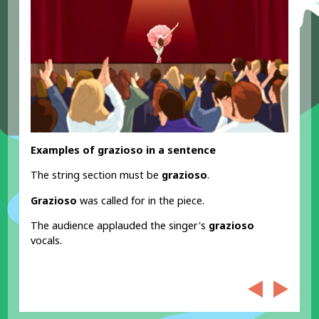
Examples of grazioso in a sentence
The string section must be
grazioso
.
Grazioso
was called for in the piece.
The audience applauded the singer's
grazioso
vocals.