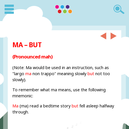
MA – BUT
(Pronounced mah)
(Note: Ma would be used in an instruction, such as
"largo
ma
non trappo" meaning slowly
but
not too
slowly).
To remember what ma means, use the following
mnemonic:
Ma
(ma) read a bedtime story
but
fell asleep halfway
through.