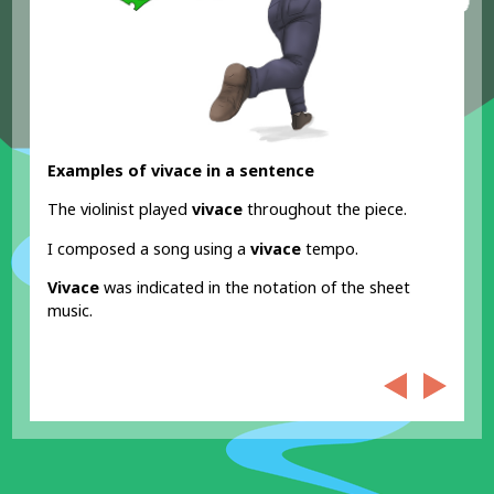
Examples of vivace in a sentence
The violinist played
vivace
throughout the piece.
I composed a song using a
vivace
tempo.
Vivace
was indicated in the notation of the sheet
music.