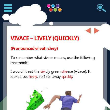
VIVACE – LIVELY (QUICKLY)
(Pronounced vi-vah-chey)
To remember what vivace means, use the following
mnemonic:
I wouldn't eat the
vivi
dly green
che
ese (vivace). It
looked too
lively
, so I ran away
quickly
.