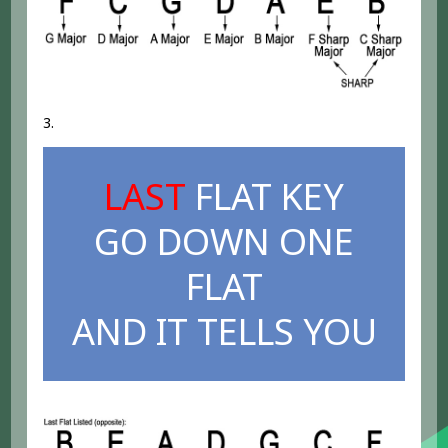
3.
LAST
FLAT KEY
GO DOWN ONE
FLAT
AND IT TELLS YOU