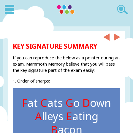
KEY SIGNATURE SUMMARY
If you can reproduce the below as a pointer during an
exam, Mammoth Memory believe that you will pass
the key signature part of the exam easily:
1. Order of sharps:
F
at
C
ats
G
o
D
own
A
lleys
E
ating
B
acon