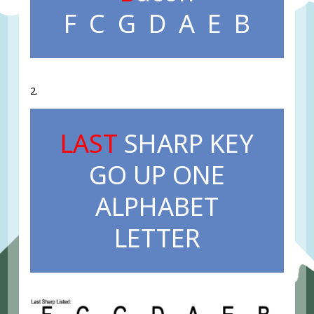
F C G D A E B
2.
LAST
SHARP KEY
GO UP ONE
ALPHABET
LETTER