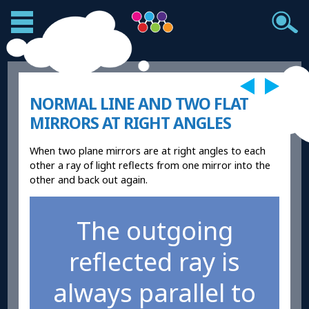
NORMAL LINE AND TWO FLAT
MIRRORS AT RIGHT ANGLES
When two plane mirrors are at right angles to each
other a ray of light reflects from one mirror into the
other and back out again.
The outgoing
reflected ray is
always parallel to