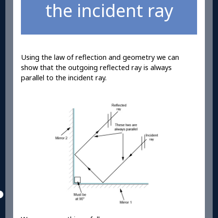
the incident ray
Using the law of reflection and geometry we can
show that the outgoing reflected ray is always
parallel to the incident ray.