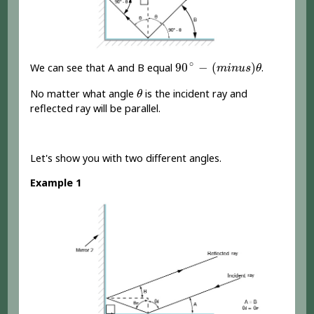
90
∘
-
(
m
i
n
u
s
)
θ
∘
90
−
(
)
We can see that A and B equal
.
m
i
n
u
s
θ
θ
No matter what angle
is the incident ray and
θ
reflected ray will be parallel.
Let's show you with two different angles.
Example 1