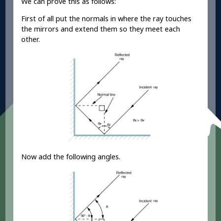
We can prove this as follows:
First of all put the normals in where the ray touches
the mirrors and extend them so they meet each
other.
Now add the following angles.