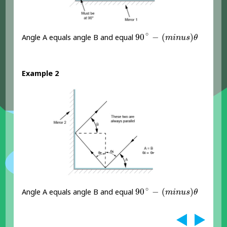
90
∘
-
(
m
i
n
u
s
)
θ
∘
90
−
(
)
Angle A equals angle B and equal
m
i
n
u
s
θ
Example 2
90
∘
-
(
m
i
n
u
s
)
θ
∘
90
−
(
)
Angle A equals angle B and equal
m
i
n
u
s
θ