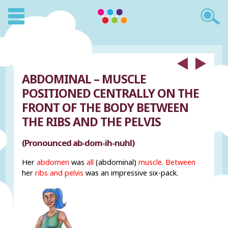
ABDOMINAL – MUSCLE
POSITIONED CENTRALLY ON THE
FRONT OF THE BODY BETWEEN
THE RIBS AND THE PELVIS
(Pronounced ab-dom-ih-nuhl)
Her
abdomen
was
all
(abdominal)
muscle
.
Between
her
ribs and pelvis
was an impressive six-pack.