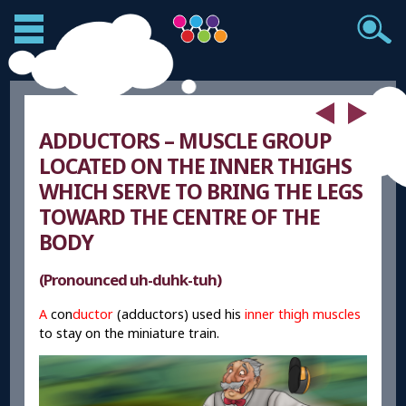
ADDUCTORS – MUSCLE GROUP
LOCATED ON THE INNER THIGHS
WHICH SERVE TO BRING THE LEGS
TOWARD THE CENTRE OF THE
BODY
(Pronounced uh-duhk-tuh)
A
con
ductor
(adductors) used his
inner thigh muscles
to stay on the miniature train.