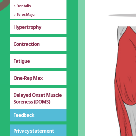
Frontalis
Teres Major
Hypertrophy
Contraction
Fatigue
One-Rep Max
Delayed Onset Muscle
Soreness (DOMS)
Feedback
Privacy statement