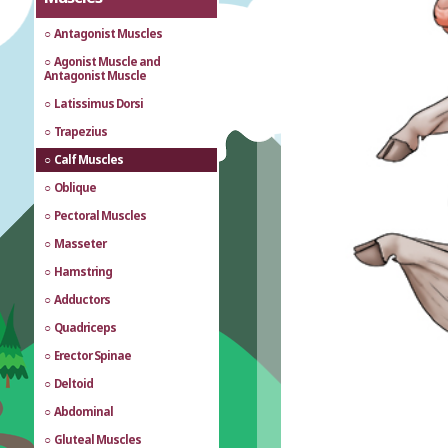
Antagonist Muscles
Agonist Muscle and
Antagonist Muscle
Latissimus Dorsi
Trapezius
Calf Muscles
Oblique
Pectoral Muscles
Masseter
Hamstring
Adductors
Quadriceps
Erector Spinae
Deltoid
Abdominal
Gluteal Muscles