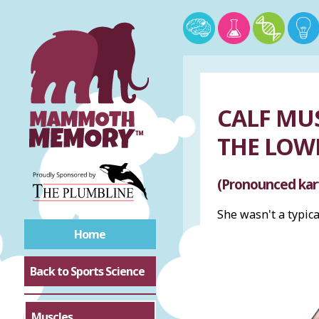
CALF MU
THE LOW
(Pronounced kar
She wasn't a typic
Home
Back to Sports Science
Muscles