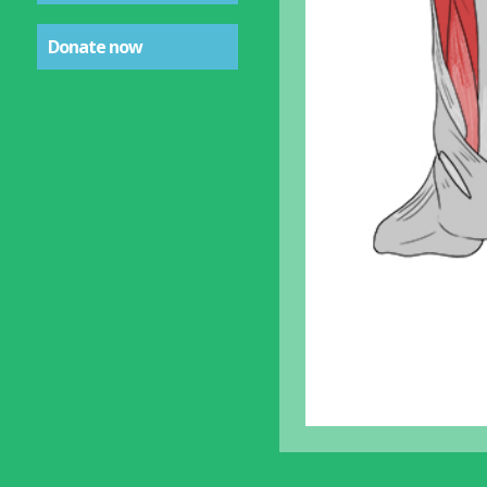
Donate now