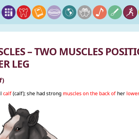
SCLES – TWO MUSCLES POSIT
ER LEG
f)
al
calf
(calf); she had strong
muscles on the back of
her
lower