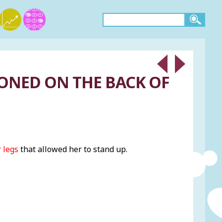
IONED ON THE BACK OF
 legs
that allowed her to stand up.