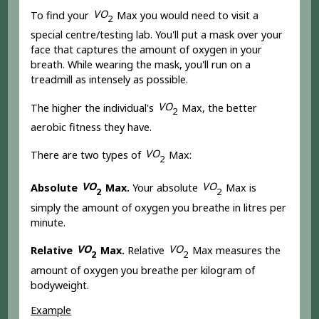
V
O
To find your
Max you would need to visit a
2
special centre/testing lab. You'll put a mask over your
face that captures the amount of oxygen in your
breath. While wearing the mask, you'll run on a
treadmill as intensely as possible.
V
O
The higher the individual's
Max, the better
2
aerobic fitness they have.
V
O
There are two types of
Max:
2
V
O
V
O
Absolute
Max.
Your absolute
Max is
2
2
simply the amount of oxygen you breathe in litres per
minute.
V
O
V
O
Relative
Max.
Relative
Max measures the
2
2
amount of oxygen you breathe per kilogram of
bodyweight.
Example