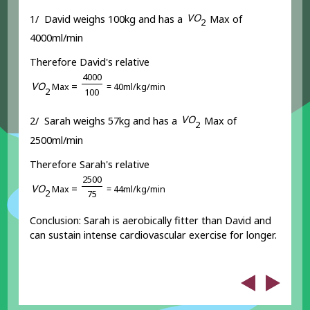
V
O
1/ David weighs 100kg and has a
Max of
2
4000ml/min
Therefore David's relative
4
0
0
0
V
O
=
Max
= 40ml/kg/min
2
1
0
0
V
O
2/ Sarah weighs 57kg and has a
Max of
2
2500ml/min
Therefore Sarah's relative
2
5
0
0
V
O
=
Max
= 44ml/kg/min
2
7
5
Conclusion: Sarah is aerobically fitter than David and
can sustain intense cardiovascular exercise for longer.