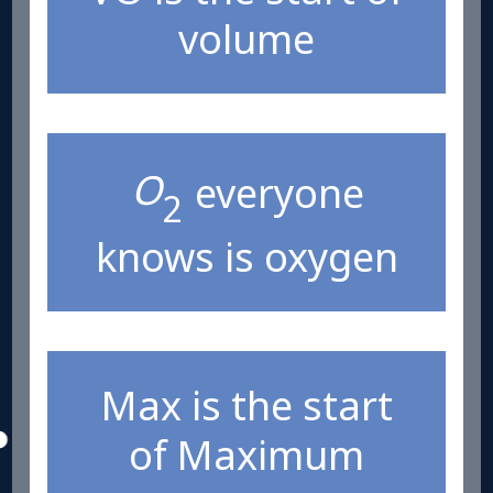
volume
O
everyone
2
knows is oxygen
Max is the start
of Maximum