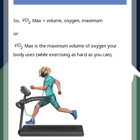
V
O
So,
Max = volume, oxygen, maximum
2
or:
V
O
Max is the maximum volume of oxygen your
2
body uses (while exercising as hard as you can).