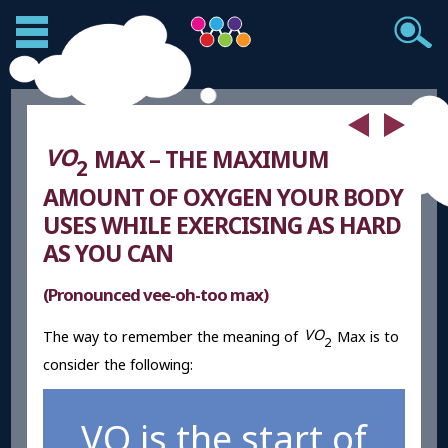
V
O
MAX – THE MAXIMUM
2
AMOUNT OF OXYGEN YOUR BODY
USES WHILE EXERCISING AS HARD
AS YOU CAN
(Pronounced vee-oh-too max)
V
O
The way to remember the meaning of
Max is to
2
consider the following:
VO is the start of