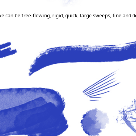
can be free-flowing, rigid, quick, large sweeps, fine and d