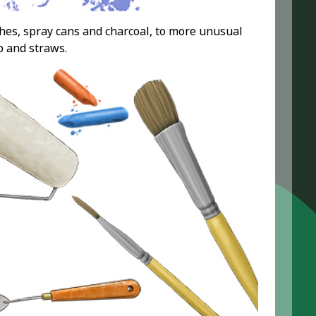
shes, spray cans and charcoal, to more unusual
p and straws.