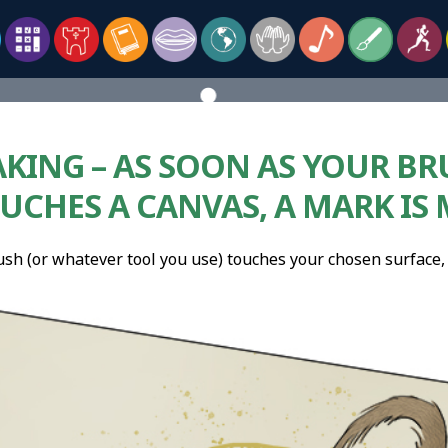
KING – AS SOON AS YOUR BR
UCHES A CANVAS, A MARK IS
ush (or whatever tool you use) touches your chosen surface