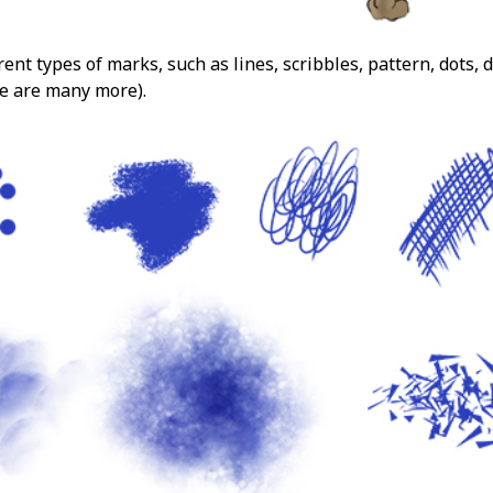
ent types of marks, such as lines, scribbles, pattern, dots, 
e are many more).