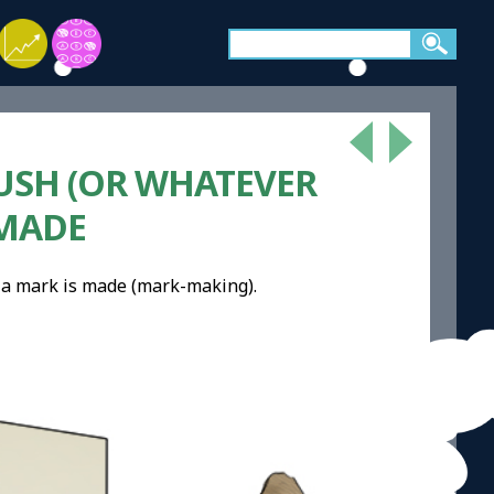
USH (OR WHATEVER
 MADE
, a mark is made (mark-making).