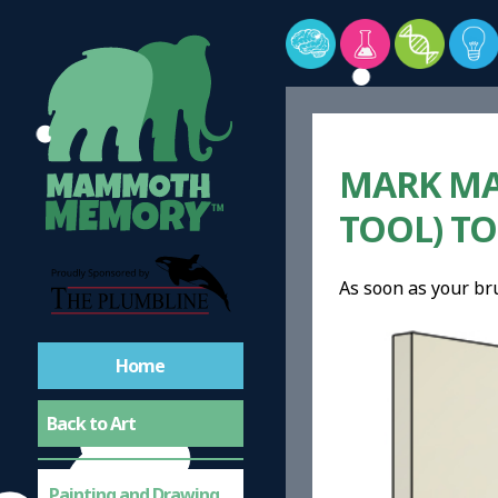
MARK MA
TOOL) TO
As soon as your br
Home
Back to Art
Painting and Drawing