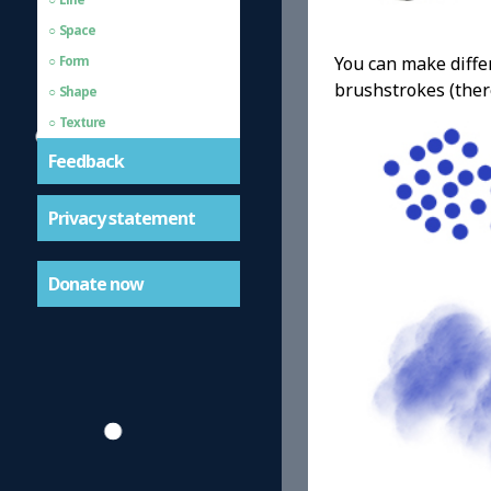
Space
You can make differ
Form
brushstrokes (ther
Shape
Texture
Feedback
Privacy statement
Donate now