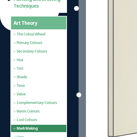
Techniques
Art Theory
The Colour Wheel
Primary Colours
Secondary Colours
Hue
Tint
Shade
Tone
Value
Complementary Colours
Warm Colours
Cool Colours
Mark Making
Line