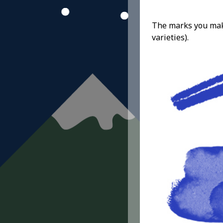
The marks you make 
varieties).