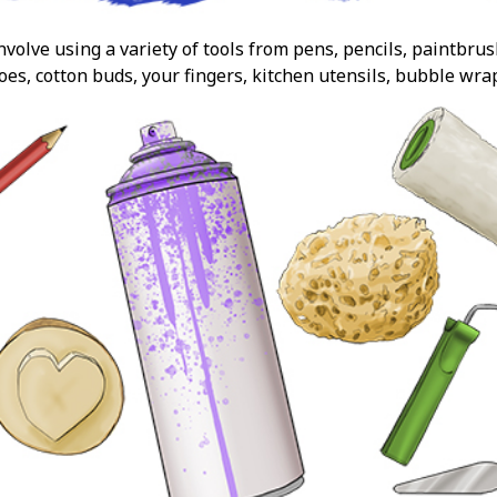
volve using a variety of tools from pens, pencils, paintbru
oes, cotton buds, your fingers, kitchen utensils, bubble wra