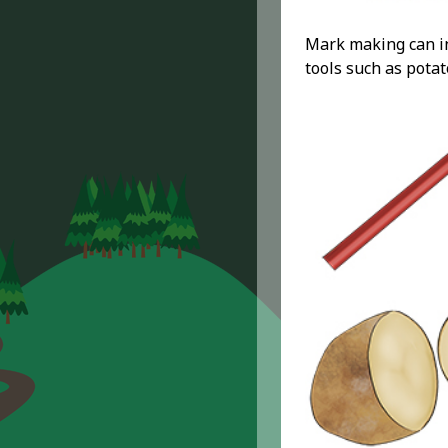
Mark making can in
tools such as potat