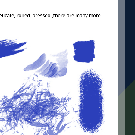
elicate, rolled, pressed (there are many more