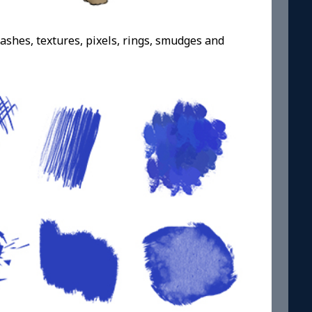
dashes, textures, pixels, rings, smudges and