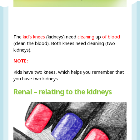
The
kid’s knees
(kidneys) need
cleaning
up
of blood
(clean the blood). Both knees need cleaning (two
kidneys).
NOTE:
Kids have two knees, which helps you remember that
you have two kidneys.
Renal – relating to the kidneys