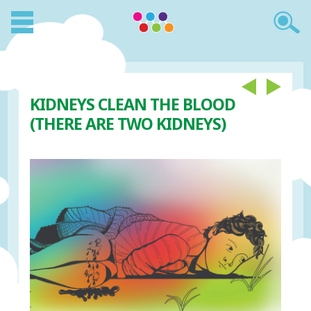
KIDNEYS CLEAN THE BLOOD
(THERE ARE TWO KIDNEYS)