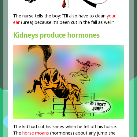
The nurse tells the boy: “I’ll also have to clean
your
ear
(urea) because it’s been cut in the fall as well.”
Kidneys produce hormones
The kid had cut his knees when he fell off his horse.
The
horse moans
(hormones) about any jump she