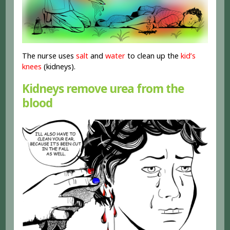
The nurse uses
salt
and
water
to clean up the
kid’s
knees
(kidneys).
Kidneys remove urea from the
blood