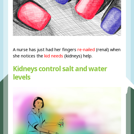
A nurse has just had her fingers
re-nailed
(renal) when
she notices the
kid needs
(kidneys) help.
Kidneys control salt and water
levels