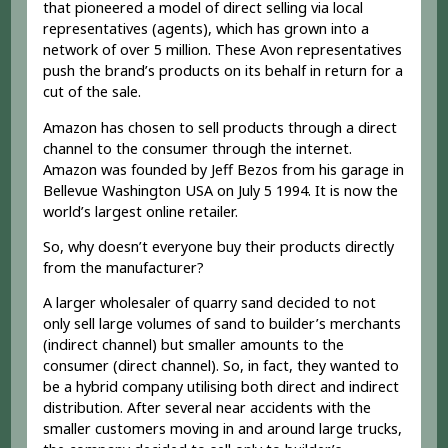
that pioneered a model of direct selling via local
representatives (agents), which has grown into a
network of over 5 million. These Avon representatives
push the brand’s products on its behalf in return for a
cut of the sale.
Amazon has chosen to sell products through a direct
channel to the consumer through the internet.
Amazon was founded by Jeff Bezos from his garage in
Bellevue Washington USA on July 5 1994. It is now the
world’s largest online retailer.
So, why doesn’t everyone buy their products directly
from the manufacturer?
A larger wholesaler of quarry sand decided to not
only sell large volumes of sand to builder’s merchants
(indirect channel) but smaller amounts to the
consumer (direct channel). So, in fact, they wanted to
be a hybrid company utilising both direct and indirect
distribution. After several near accidents with the
smaller customers moving in and around large trucks,