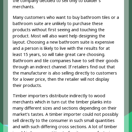
the company decided to sell only to builder’s
merchants.
Many customers who want to buy bathroom tiles or a
bathroom suite are unlikely to purchase these
products without first seeing and touching the
product. Most will also want help designing the
layout. Choosing a new bathroom suite is expensive
and a person is likely to live with the results for at
least 15 years, so will take great care choosing.
Bathroom and tile companies have to sell their goods
through an indirect channel. If retailers find out that
the manufacturer is also selling directly to customers
for a lower price, then the retailer will not display
their products.
Timber importers distribute indirectly to wood
merchants which in turn cut the timber planks into
many different sizes and sections depending on their
market’s tastes. A timber importer could not possibly
sell directly to the consumer in such small quantities
and with such differing cross sections. A lot of timber