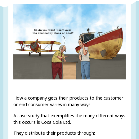
How a company gets their products to the customer
or end consumer varies in many ways.
A case study that exemplifies the many different ways
this occurs is Coca Cola Ltd.
They distribute their products through: