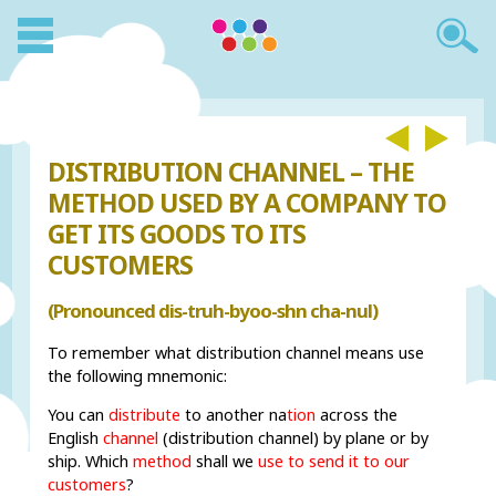
DISTRIBUTION CHANNEL – THE
METHOD USED BY A COMPANY TO
GET ITS GOODS TO ITS
CUSTOMERS
(Pronounced dis-truh-byoo-shn cha-nul)
To remember what distribution channel means use
the following mnemonic:
You can
distribute
to another na
tion
across the
English
channel
(distribution channel) by plane or by
ship. Which
method
shall we
use to send it to our
customers
?