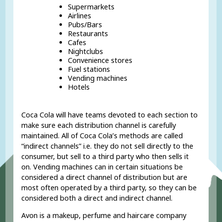
Supermarkets
Airlines
Pubs/Bars
Restaurants
Cafes
Nightclubs
Convenience stores
Fuel stations
Vending machines
Hotels
Coca Cola will have teams devoted to each section to
make sure each distribution channel is carefully
maintained. All of Coca Cola’s methods are called
“indirect channels” i.e. they do not sell directly to the
consumer, but sell to a third party who then sells it
on. Vending machines can in certain situations be
considered a direct channel of distribution but are
most often operated by a third party, so they can be
considered both a direct and indirect channel.
Avon is a makeup, perfume and haircare company