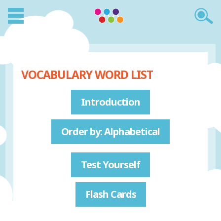
VOCABULARY WORD LIST
Introduction
Order by: Alphabetical
Test Yourself
Flash Cards