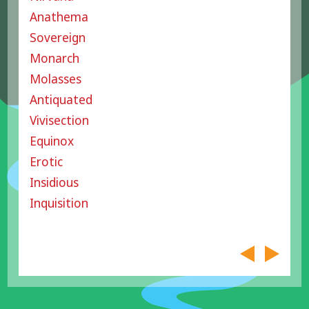
Anathema
Sovereign
Monarch
Molasses
Antiquated
Vivisection
Equinox
Erotic
Insidious
Inquisition