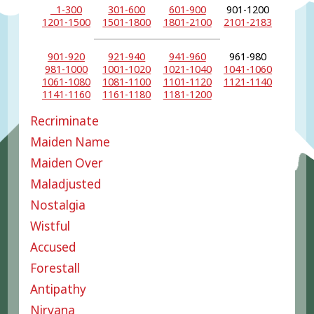
1-300
301-600
601-900
901-1200
1201-1500
1501-1800
1801-2100
2101-2183
901-920
921-940
941-960
961-980
981-1000
1001-1020
1021-1040
1041-1060
1061-1080
1081-1100
1101-1120
1121-1140
1141-1160
1161-1180
1181-1200
Recriminate
Maiden Name
Maiden Over
Maladjusted
Nostalgia
Wistful
Accused
Forestall
Antipathy
Nirvana