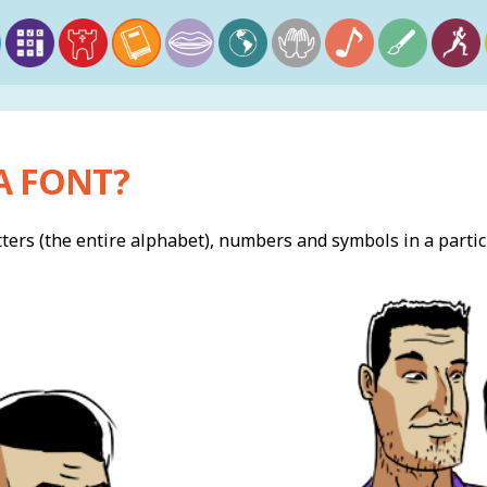
A FONT?
letters (the entire alphabet), numbers and symbols in a partic