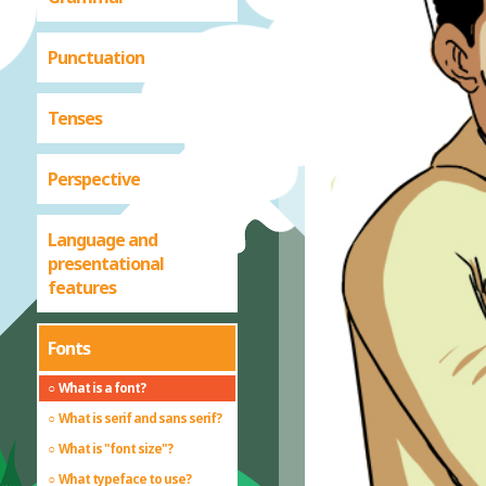
Punctuation
Tenses
Perspective
Language and
presentational
features
Fonts
What is a font?
What is serif and sans serif?
What is "font size"?
What typeface to use?