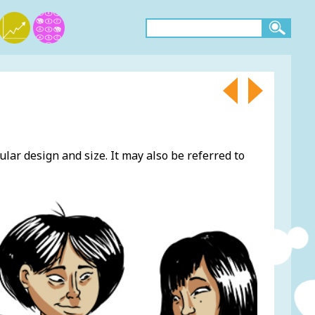
ular design and size. It may also be referred to