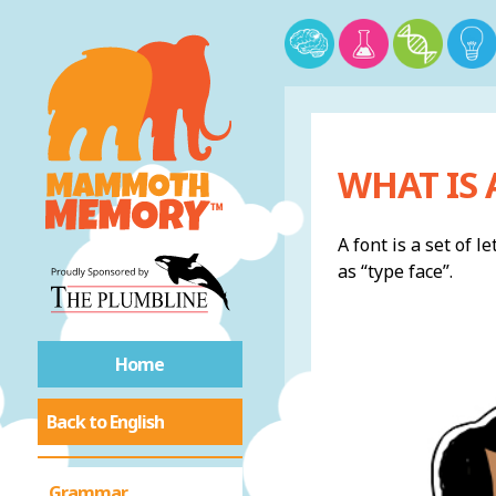
WHAT IS 
A font is a set of 
as “type face”.
Home
Back to English
Grammar