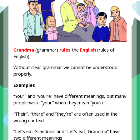
Grandma
(grammar)
rules
the
English
(rules of
English).
Without clear grammar we cannot be understood
properly.
Examples
“Your” and “you’re” have different meanings, but many
people write “your” when they mean “you’re”.
“Their”, “there” and “they’re” are often used in the
wrong context.
“Let’s eat Grandma” and “Let’s eat, Grandma” have
two different meanings