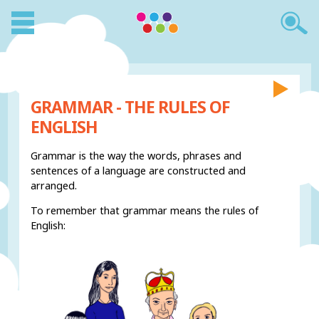
GRAMMAR - THE RULES OF
ENGLISH
Grammar is the way the words, phrases and
sentences of a language are constructed and
arranged.
To remember that grammar means the rules of
English: