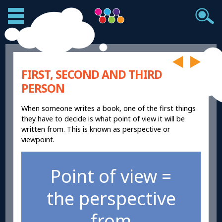
FIRST, SECOND AND THIRD
PERSON
When someone writes a book, one of the first things
they have to decide is what point of view it will be
written from. This is known as perspective or
viewpoint.
Point of view =
the perspective
from