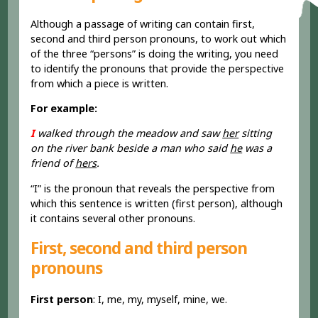
Although a passage of writing can contain first,
second and third person pronouns, to work out which
of the three “persons” is doing the writing, you need
to identify the pronouns that provide the perspective
from which a piece is written.
For example:
I
walked through the meadow and saw
her
sitting
on the river bank beside a man who said
he
was a
friend of
hers
.
“I” is the pronoun that reveals the perspective from
which this sentence is written (first person), although
it contains several other pronouns.
First, second and third person
pronouns
First person
: I, me, my, myself, mine, we.