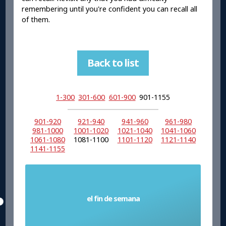
remembering until you're confident you can recall all
of them.
Back to list
1-300
301-600
601-900
901-1155
901-920
921-940
941-960
961-980
981-1000
1001-1020
1021-1040
1041-1060
1061-1080
1081-1100
1101-1120
1121-1140
1141-1155
el fin de semana
Weekend