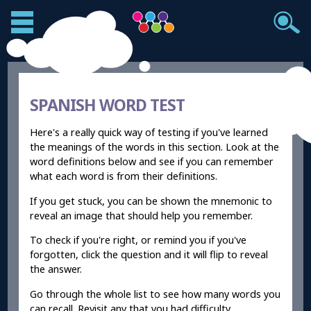
SPANISH WORD TEST
Here's a really quick way of testing if you've learned
the meanings of the words in this section. Look at the
word definitions below and see if you can remember
what each word is from their definitions.
If you get stuck, you can be shown the mnemonic to
reveal an image that should help you remember.
To check if you're right, or remind you if you've
forgotten, click the question and it will flip to reveal
the answer.
Go through the whole list to see how many words you
can recall. Revisit any that you had difficulty