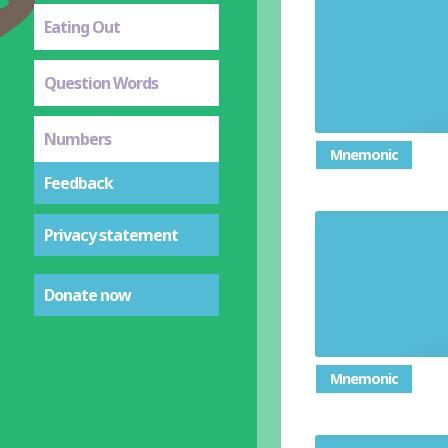
Eating Out
Question Words
Numbers
Mnemonic
Feedback
Privacy statement
Donate now
Mnemonic