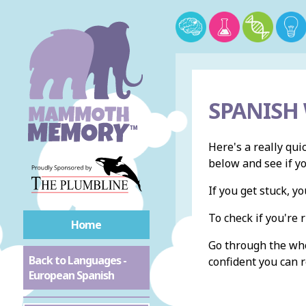
SPANISH
Here's a really qui
below and see if y
If you get stuck, 
To check if you're r
Home
Go through the whol
Back to Languages -
confident you can r
European Spanish