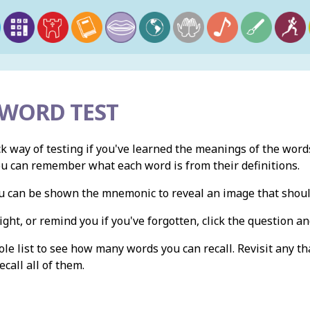
 WORD TEST
ck way of testing if you've learned the meanings of the words
ou can remember what each word is from their definitions.
you can be shown the mnemonic to reveal an image that shou
ight, or remind you if you've forgotten, click the question and
e list to see how many words you can recall. Revisit any th
ecall all of them.