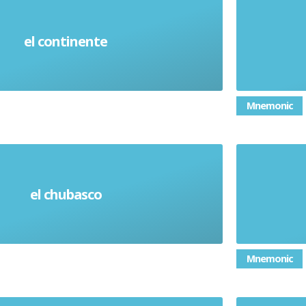
el continente
Continent
Mnemonic
el chubasco
Heavy Shower
Mnemonic