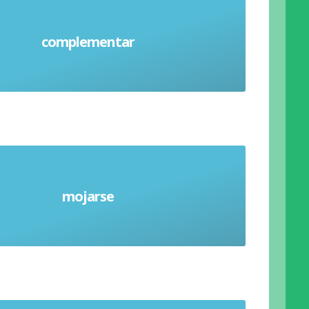
complementar
Complement (verb)
mojarse
Get wet (verb)