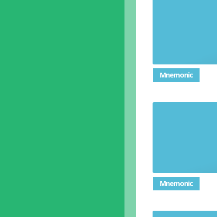
Mnemonic
Mnemonic