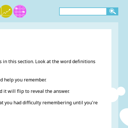
 in this section. Look at the word definitions
ld help you remember.
 it will flip to reveal the answer.
at you had difficulty remembering until you're