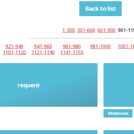
Back to list
1-300
301-600
601-900
901-11
921-940
941-960
961-980
981-1000
1001-1
1101-1120
1121-1140
1141-1155
requerir
Require (verb)
Mnemonic