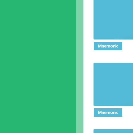
Mnemonic
Mnemonic