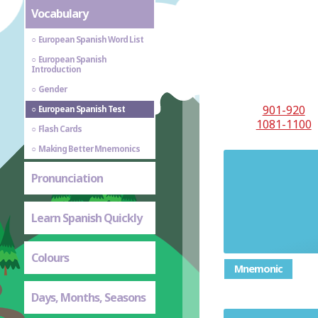
Vocabulary
European Spanish Word List
European Spanish
Introduction
Gender
901-920
European Spanish Test
1081-1100
Flash Cards
Making Better Mnemonics
Pronunciation
Learn Spanish Quickly
Colours
Mnemonic
Days, Months, Seasons