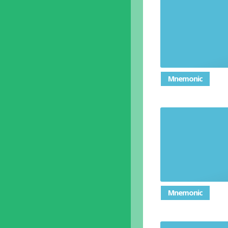
Mnemonic
Mnemonic