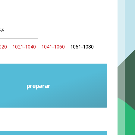
55
020
1021-1040
1041-1060
1061-1080
preparar
Prepare (verb)