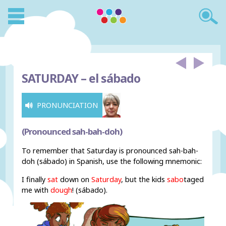
SATURDAY –
el sábado
PRONUNCIATION
(Pronounced sah-bah-doh)
To remember that Saturday is pronounced sah-bah-
doh (sábado) in Spanish, use the following mnemonic:
I finally
sat
down on
Saturday
, but the kids
sabo
taged
me with
dough
! (sábado).