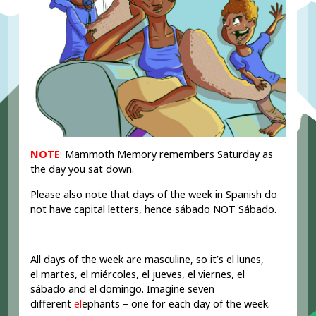
NOTE
:
Mammoth Memory remembers Saturday as
the day you sat down.
Please also note that days of the week in Spanish do
not have capital letters, hence sábado NOT Sábado.
All days of the week are masculine, so it’s el lunes,
el martes, el miércoles, el jueves, el viernes, el
sábado and el domingo. Imagine seven
different
el
ephants – one for each day of the week.