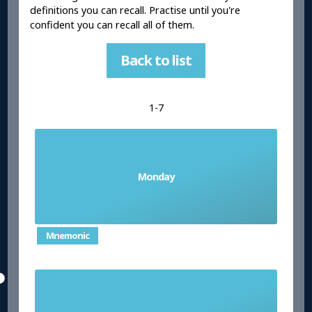
definitions you can recall. Practise until you're
confident you can recall all of them.
Back to list
1-7
Monday
el lunes
Mnemonic