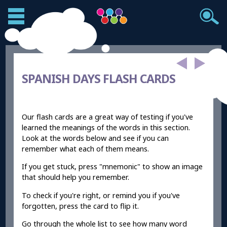
SPANISH DAYS FLASH CARDS
Our flash cards are a great way of testing if you've
learned the meanings of the words in this section.
Look at the words below and see if you can
remember what each of them means.
If you get stuck, press "mnemonic" to show an image
that should help you remember.
To check if you're right, or remind you if you've
forgotten, press the card to flip it.
Go through the whole list to see how many word