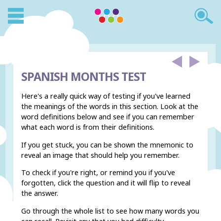
SPANISH MONTHS TEST
Here's a really quick way of testing if you've learned
the meanings of the words in this section. Look at the
word definitions below and see if you can remember
what each word is from their definitions.
If you get stuck, you can be shown the mnemonic to
reveal an image that should help you remember.
To check if you're right, or remind you if you've
forgotten, click the question and it will flip to reveal
the answer.
Go through the whole list to see how many words you