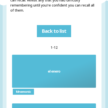
can recall. Revisit any that you had difficulty
remembering until you're confident you can recall all
of them.
Back to list
1-12
el enero
January
Mnemonic