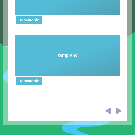
Mnemonic
temprano
Early
Mnemonic