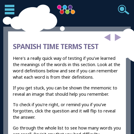
SPANISH TIME TERMS TEST
Here's a really quick way of testing if you've learned
the meanings of the words in this section. Look at the
word definitions below and see if you can remember
what each word is from their definitions.
If you get stuck, you can be shown the mnemonic to
reveal an image that should help you remember.
To check if you're right, or remind you if you've
forgotten, click the question and it will flip to reveal
the answer.
Go through the whole list to see how many words you