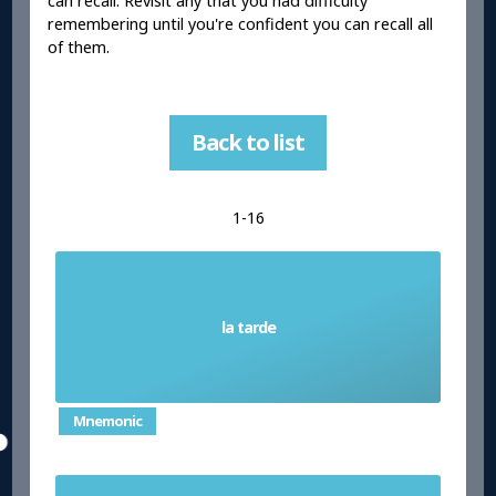
can recall. Revisit any that you had difficulty
remembering until you're confident you can recall all
of them.
Back to list
1-16
la tarde
Afternoon/Evening
Mnemonic